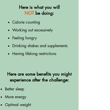
Here is what you will
NOT
be doing:
Calorie counting
Working out excessively
Feeling hungry
Drinking shakes and supplements
Having lifelong restrictions
Here are some benefits you might
experience after the challenge:
Better sleep
More energy
Optimal weight