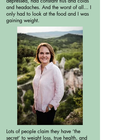
depressed, had constant flus and colds
and headaches. And the worst of all... I
only had to look at the food and I was
gaining weight.
Lots of people claim they have ‘the
secret’ to weight loss, true health, and