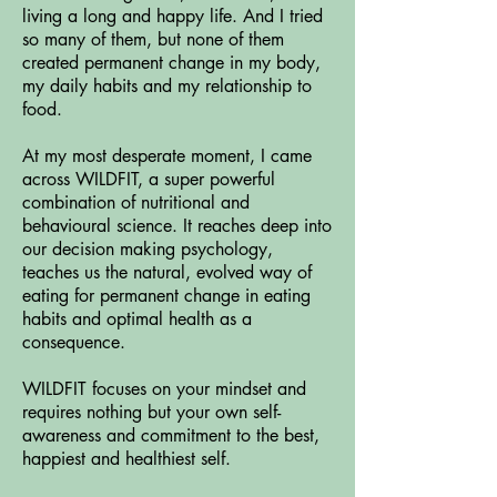
living a long and happy life. And I tried
so many of them, but none of them
created permanent change in my body,
my daily habits and my relationship to
food.
At my most desperate moment, I came
across WILDFIT, a super powerful
combination of nutritional and
behavioural science. It reaches deep into
our decision making psychology,
teaches us the natural, evolved way of
eating for permanent change in eating
habits and optimal health as a
consequence.
WILDFIT focuses on your mindset and
requires nothing but your own self-
awareness and commitment to the best,
happiest and healthiest self.