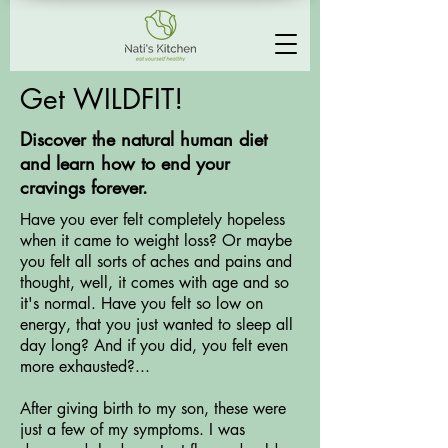
Get WILDFIT!
Discover the natural human diet
and learn how to end your
cravings forever.
Have you ever felt completely hopeless
when it came to weight loss? Or maybe
you felt all sorts of aches and pains and
thought, well, it comes with age and so
it's normal. Have you felt so low on
energy, that you just wanted to sleep all
day long? And if you did, you felt even
more exhausted?...
After giving birth to my son, these were
just a few of my symptoms. I was