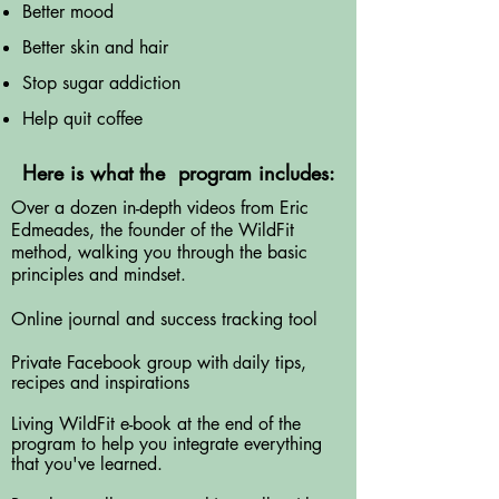
Better mood
Better skin and hair
Stop sugar addiction
Help quit coffee
Here is what the program includes:
Over a dozen in-depth videos from Eric
Edmeades, the founder of the WildFit
method, walking you through the basic
principles and mindset.
Online journal and success tracking tool
Private Facebook group with
aily tips,
d
recipes and
inspirations
Living WildFit e-book at the end of the
program to help you integrate everything
that you've learned.