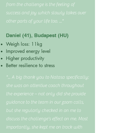
from the challenge is the feeling of
success and joy which slowly takes over
other parts of your life too. ..."
Daniel (41), Budapest (HU)
Weigh loss: 11kg
Improved energy level
Higher productivity
Better resilience to stress
"... A big thank you to Natasa specifically:
she was an attentive coach throughout
the experience – not only did she provide
guidance to the team in our zoom calls,
but she regularly checked in on me to
discuss the challenge’s effect on me. Most
importantly, she kept me on track with