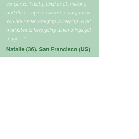
concerned, I really liked us all meeting
and discussing our wins and realizations.
You have been amazing in keeping us all
motivated to keep going when things got
tough. .
.."
Natalie (36), San Francisco (US)
New kitchen skills
No period cramps or headaches
"... I was ‘encouraged’ to spend more time
Joy of discovering new food
in the kitchen and it turned out to be a
great success, not only for the sake of
staying compliant with the WF program
but also going beyond to stay in control
of what we eat and maintaining healthy