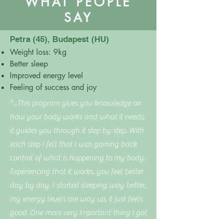
WHAT PEOPLE
SAY
Petra (45), Budapest (HU)
Weight loss: 9kg
Better sleep
Improved energy level
Feeling of success and joy
"...This program gives you knowledge on
how your body works and what it needs,
it guides you through it step by step. With
each step I felt that I was gaining back
control of what is happening to my body.
Experiencing that it works, you feel better
day by day. I started sleeping way better,
my energy levels are way up, it just feels
good. One more very important thing I got