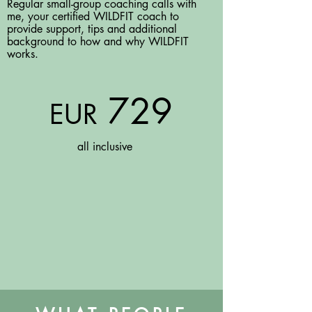
Regular small-group coaching calls with
me, your certified WILDFIT coach to
provide support, tips and additional
background to how and why WILDFIT
works.
729
EUR
all inclusive