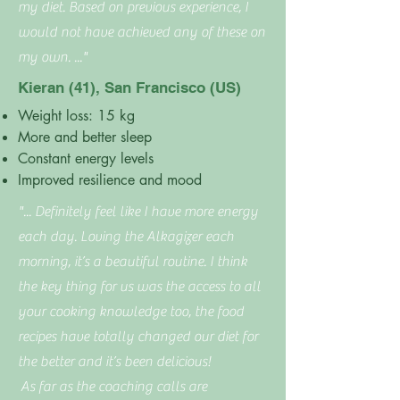
my diet. Based on previous experience, I
would not have achieved any of these on
my own. ..."
Kieran (41), San Francisco (US)
Weight loss: 15 kg
More and better sleep
Constant energy levels
Improved resilience and mood
"... Definitely feel like I have more energy
each day. Loving the Alkagizer each
morning, it’s a beautiful routine. I think
the key thing for us was the access to all
your cooking knowledge too, the food
recipes have totally changed our diet for
the better and it’s been delicious!
As far as the coaching calls are