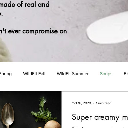
 made of real and
.
n't ever compromise on
Spring
WildFit Fall
WildFit Summer
Soups
Br
Oct 16, 2020
1 min read
Super creamy 