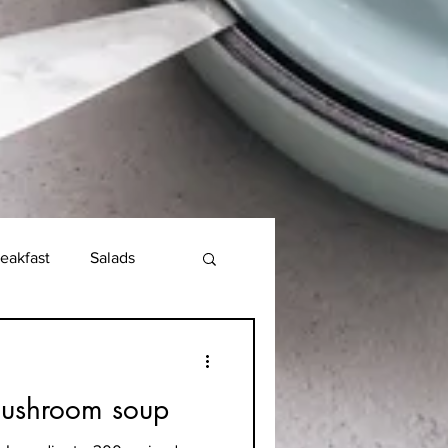
eakfast
Salads
mushroom soup