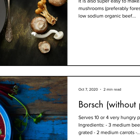
It is also super easy to mak
mushrooms (preferably fore
low sodium organic beef...
Oct 7, 2020
2 min read
Borsch (without 
Serves 10 or 4 very hungry pe
Ingredients: - 3 medium bee
grated - 2 medium carrots -..