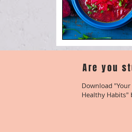
Are you s
Download "Your 
Healthy Habits" b