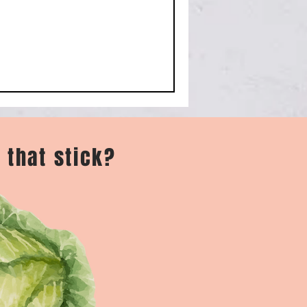
 that stick?