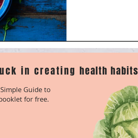
tuck in creating
health habits
Simple Guide to
ooklet for free.