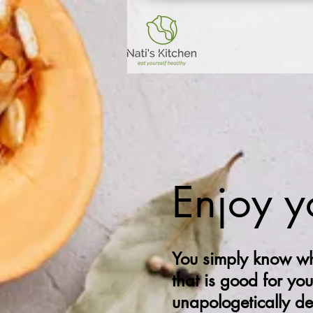
Enjoy y
You simply know wh
that is good for you
unapologetically d