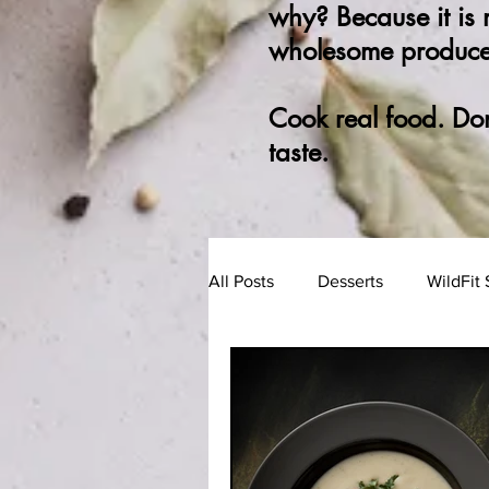
why? Because it is
wholesome produce
Cook real food. Do
taste.
All Posts
Desserts
WildFit 