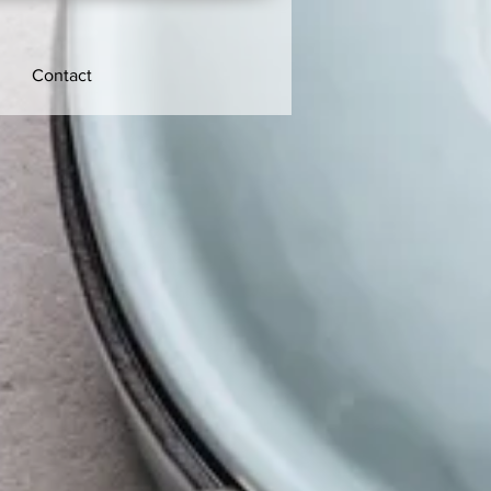
Contact