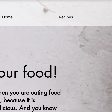
Home
Recipes
our food!
en you are eating food
, because it is
elicious. And you know