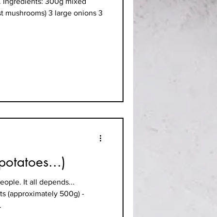
e. Ingredients: 300g mixed
st mushrooms) 3 large onions 3
potatoes...)
ople. It all depends...
ts (approximately 500g) -
.