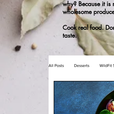
why? Because it is
wholesome produce
Cook real food. Do
taste.
All Posts
Desserts
WildFit 