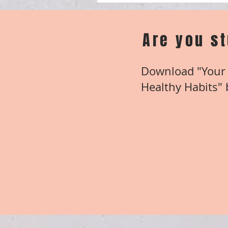
Are you s
Download "Your 
Healthy Habits" b