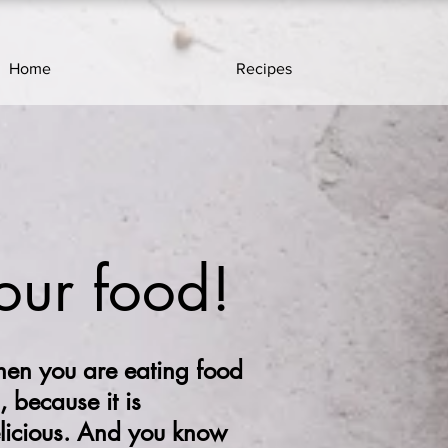
Home
Recipes
our food!
en you are eating food
, because it is
elicious. And you know