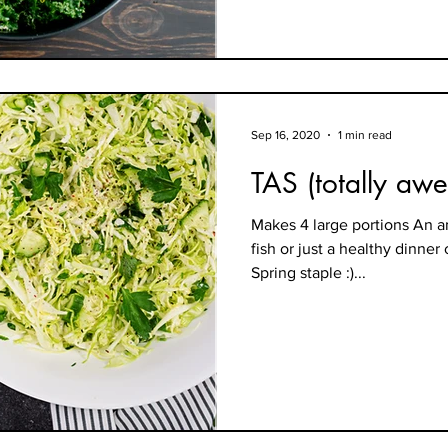
Sep 16, 2020
1 min read
TAS (totally aw
Makes 4 large portions An a
fish or just a healthy dinner
Spring staple :)...