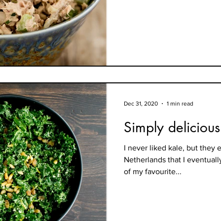
Dec 31, 2020
1 min read
Simply delicious
I never liked kale, but they 
Netherlands that I eventually
of my favourite...