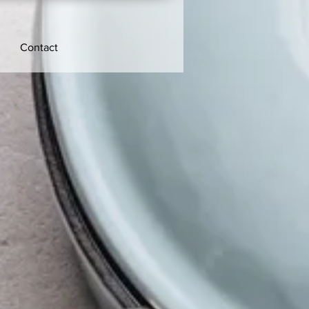
Contact