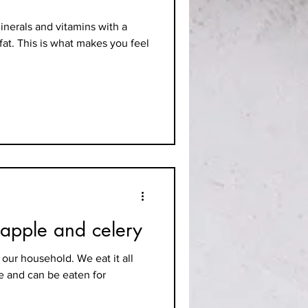
inerals and vitamins with a
fat. This is what makes you feel
 apple and celery
 our household. We eat it all
le and can be eaten for