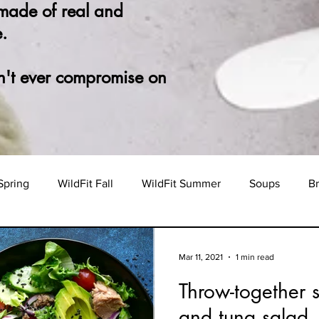
 made of real and
.
n't ever compromise on
Spring
WildFit Fall
WildFit Summer
Soups
Br
Mar 11, 2021
1 min read
Throw-together 
and tuna salad