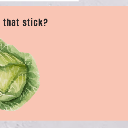
 that stick?