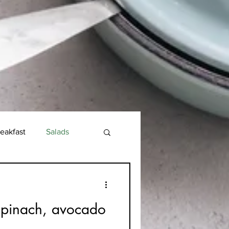
eakfast
Salads
spinach, avocado