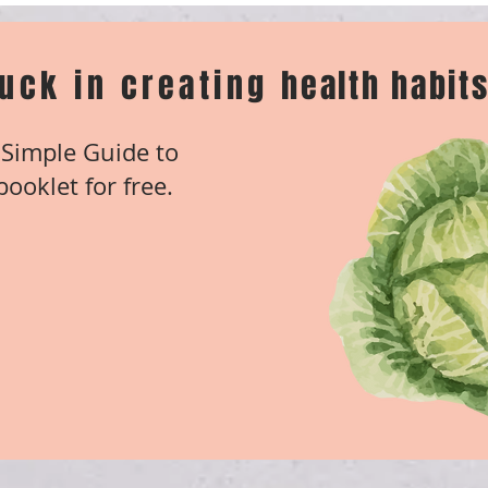
tuck in creating
health habits
Simple Guide to
ooklet for free.