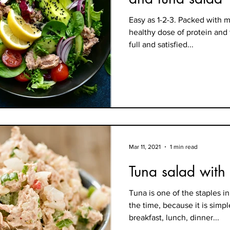
Easy as 1-2-3. Packed with m
healthy dose of protein and 
full and satisfied...
Mar 11, 2021
1 min read
Tuna salad with
Tuna is one of the staples in
the time, because it is simp
breakfast, lunch, dinner...