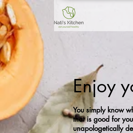
Enjoy y
You simply know wh
that is good for you
unapologetically d