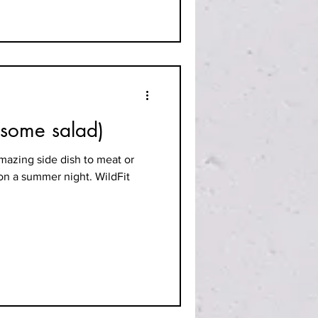
esome salad)
mazing side dish to meat or
 on a summer night. WildFit