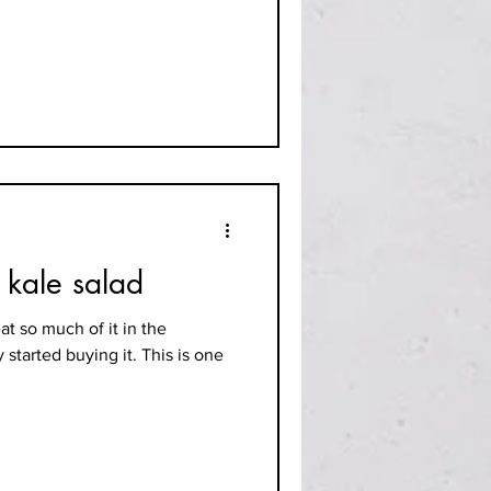
 kale salad
eat so much of it in the
 started buying it. This is one