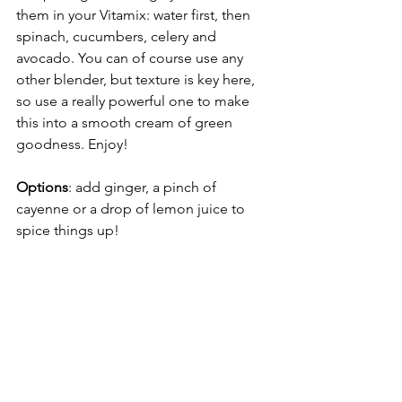
them in your Vitamix: water first, then 
spinach, cucumbers, celery and 
avocado. You can of course use any 
other blender, but texture is key here, 
so use a really powerful one to make 
this into a smooth cream of green 
goodness. Enjoy! 
Options
: add ginger, a pinch of 
cayenne or a drop of lemon juice to 
spice things up!  