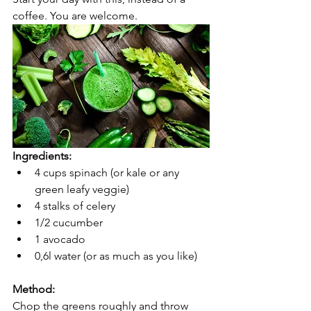
coffee. You are welcome.  
Ingredients:
4 cups spinach (or kale or any 
green leafy veggie)
4 stalks of celery
1/2 cucumber
1 avocado
0,6l water (or as much as you like)
Method:
Chop the greens roughly and throw 