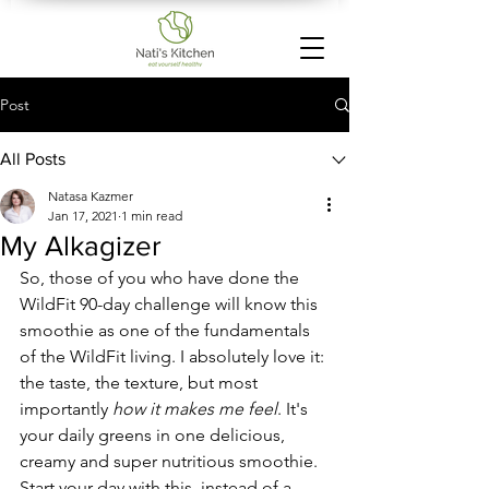
Post
All Posts
Natasa Kazmer
Jan 17, 2021
1 min read
My Alkagizer
So, those of you who have done the 
WildFit 90-day challenge will know this 
smoothie as one of the fundamentals 
of the WildFit living. I absolutely love it: 
the taste, the texture, but most 
importantly 
how it makes me feel
. It's 
your daily greens in one delicious, 
creamy and super nutritious smoothie. 
Start your day with this, instead of a 